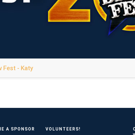
 Fest - Katy
E A SPONSOR
VOLUNTEERS!