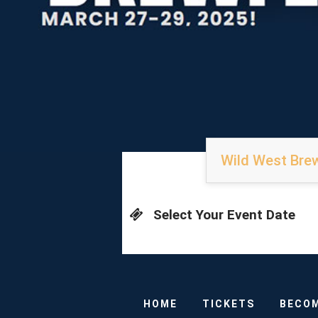
Wild West Brew
Select Your Event Date
HOME
TICKETS
BECOM