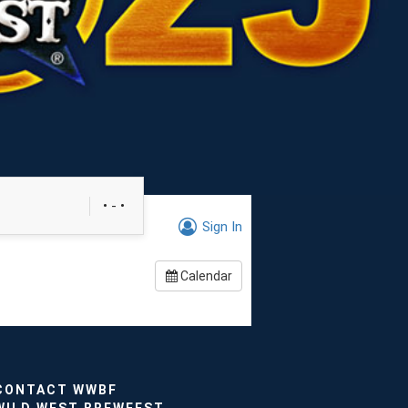
• - •
Sign In
Calendar
CONTACT WWBF